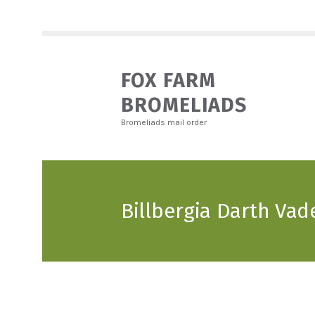
FOX FARM
BROMELIADS
Bromeliads mail order
Billbergia Darth Vad