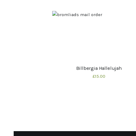
Billbergia Hallelujah
Buy now
Details
£
15
00