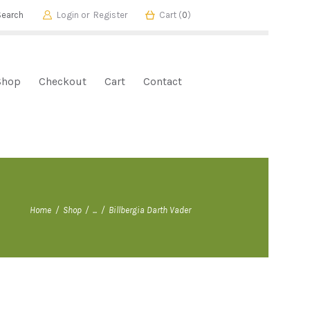
Login or
Register
Cart (
0
)
Shop
Checkout
Cart
Contact
Home
Shop
...
Billbergia Darth Vader