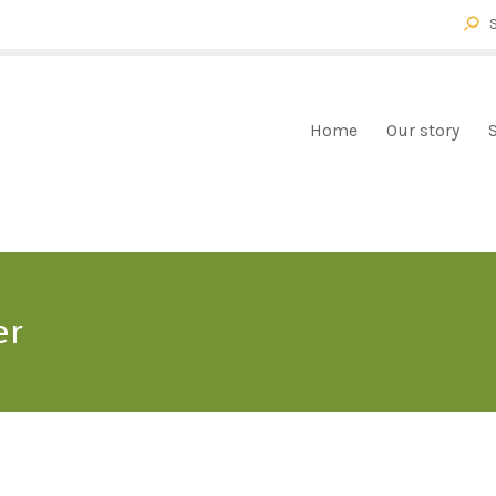
HOME
OUR STORY
FOX FARM BROMELIADS
Bromeliads mail order
SHOP
Home
Our story
CHECKOUT
CART
CONTACT
er