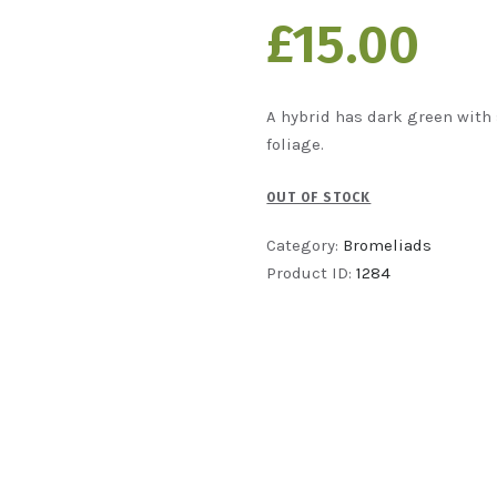
£
15
00
A
hybrid has dark green with 
foliage.
OUT OF STOCK
Category:
Bromeliads
Product ID:
1284