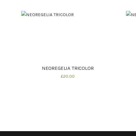
NEOREGELIA TRICOLOR
Buy now
Details
£
20
00