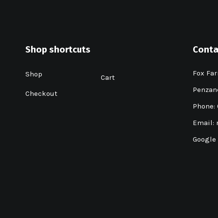
Shop shortcuts
Conta
Fox Far
Shop
Cart
Penzanc
Checkout
Phone:
Email:
Google