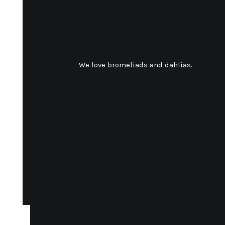
We love bromeliads and dahlias.