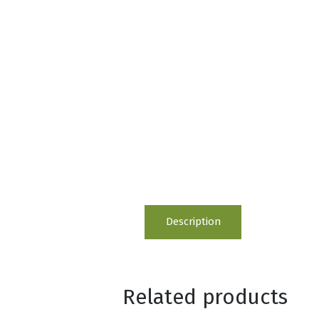
Description
Related products