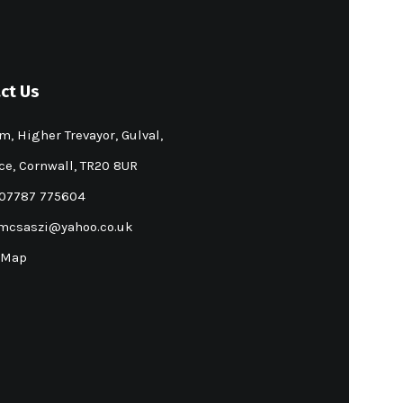
ct Us
m, Higher Trevayor, Gulval,
e, Cornwall, TR20 8UR
 07787 775604
mcsaszi@yahoo.co.uk
 Map