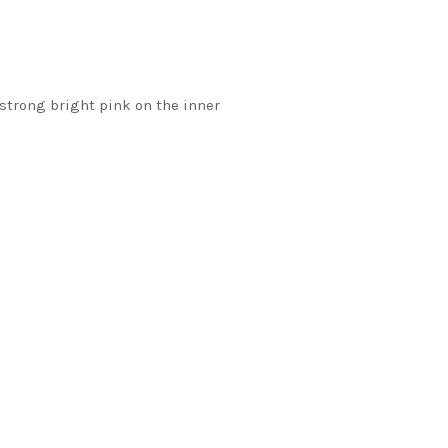
strong bright pink on the inner