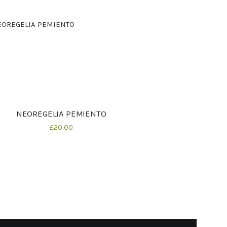
NEOREGELIA PEMIENTO
Details
£
20
00