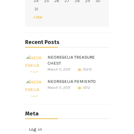
24
25
26
27
28
29
30
31
« Mar
Recent Posts
NEOREGELIA TREASURE
CHEST
March 11, 2017
10215
NEOREGELIA PEMIENTO
March 11, 2017
3172
Meta
Log in