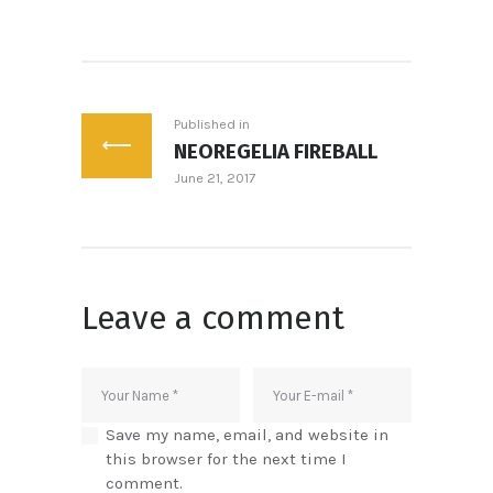
Post
navigation
Published in
NEOREGELIA FIREBALL
Previous
June 21, 2017
post:
Leave a comment
Save my name, email, and website in
this browser for the next time I
comment.