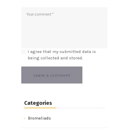
I agree that my submitted data is
being collected and stored.
Categories
Bromeliads