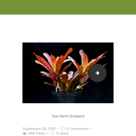
NEOREGELIA FI
Fox Farm Growers
September 22, 2017
0
Comments
346
Views
0
Likes