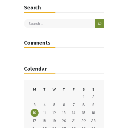
Search
Search
for:
Comments
Calendar
M
T
W
T
F
S
S
1
2
3
4
5
6
7
8
9
10
11
12
13
14
15
16
17
18
19
20
21
22
23