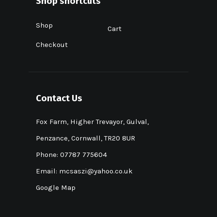
Shop shortcuts
Shop
Cart
Checkout
Contact Us
Fox Farm, Higher Trevayor, Gulval,
Penzance, Cornwall, TR20 8UR
Phone: 07787 775604
Email:
mcsaszi@yahoo.co.uk
Google Map