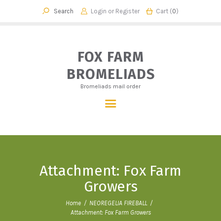
Login or
Register
Cart (
0
)
FOX FARM BROMELIADS
Bromeliads mail order
FOX FARM
BROMELIADS
HOME
Bromeliads mail order
OUR STORY
SHOP
CHECKOUT
CART
CONTACT
Attachment: Fox Farm
Growers
Home
NEOREGELIA FIREBALL
Attachment: Fox Farm Growers