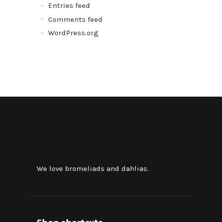
Entries feed
Comments feed
WordPress.org
We love bromeliads and dahlias.