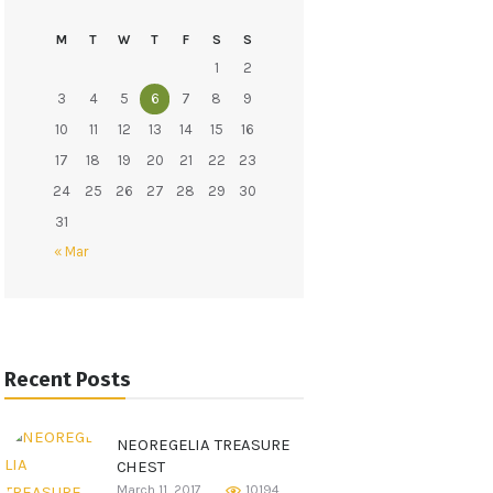
M
T
W
T
F
S
S
ine
1
2
3
4
5
6
7
8
9
10
11
12
13
14
15
16
17
18
19
20
21
22
23
24
25
26
27
28
29
30
31
« Mar
Recent Posts
NEOREGELIA TREASURE
CHEST
March 11, 2017
10194