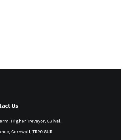
tact Us
arm, Higher Trevayor, Gulval,
nce, Cornwall, TR20 8UR