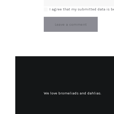
I agree that my submitted data is b
We love bromeliads and dahlias.