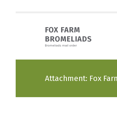
FOX FARM
BROMELIADS
Bromeliads mail order
Attachment: Fox Far