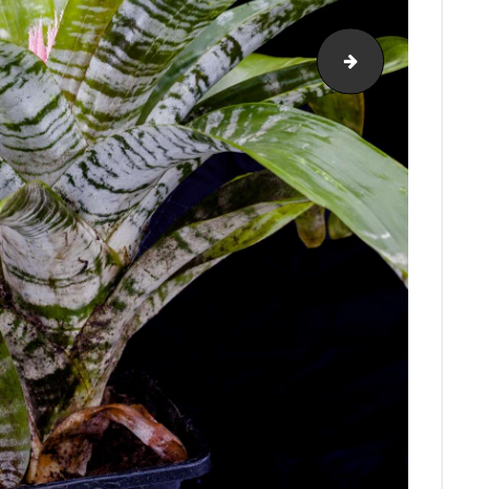
bromeliads-onl