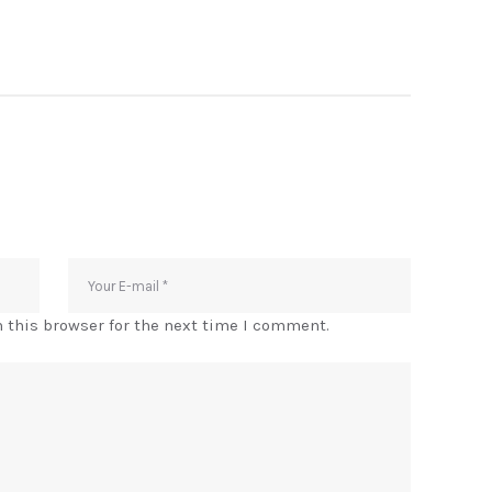
 this browser for the next time I comment.