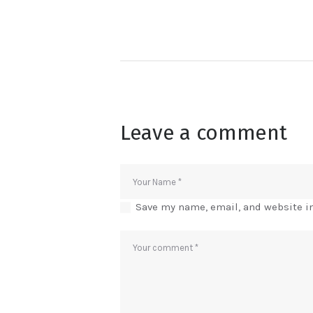
Leave a comment
Save my name, email, and website in