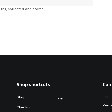
eing collected and stored.
Shop shortcuts
Con
Fox F
Shop
Cart
Penza
Checkout