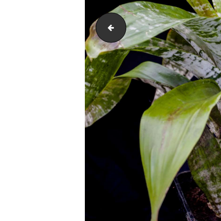
Fox Farm Growers