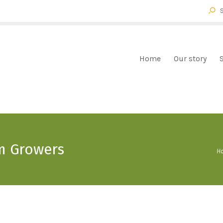
HOME
OUR STORY
FOX FARM BROMELIADS
Bromeliads mail order
SHOP
Home
Our story
CHECKOUT
CART
CONTACT
m Growers
H