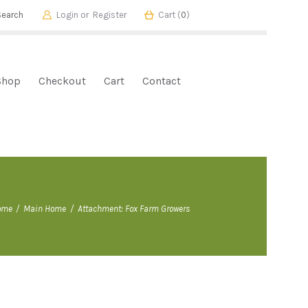
Login or
Register
Cart (
0
)
Shop
Checkout
Cart
Contact
ome
Main Home
Attachment: Fox Farm Growers