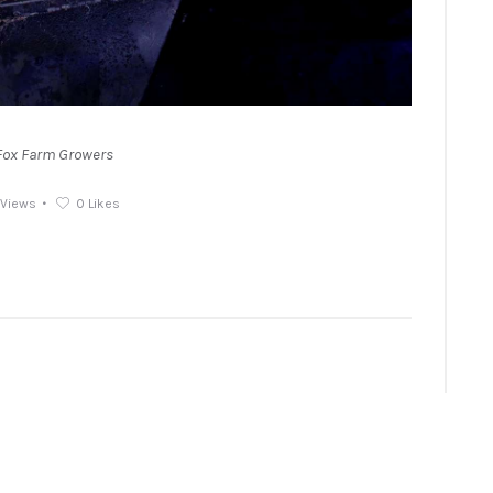
Fox Farm Growers
Views
0
Likes