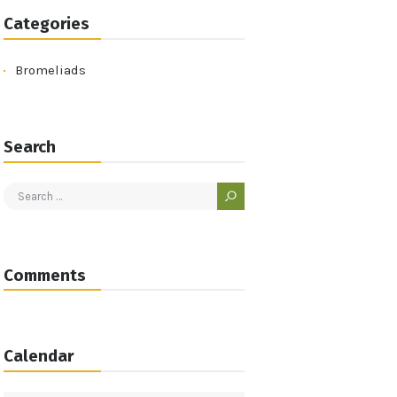
Categories
Bromeliads
Search
Search
for:
Comments
Calendar