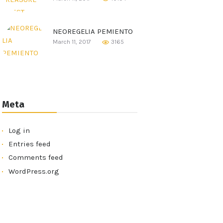
NEOREGELIA PEMIENTO
March 11, 2017
3165
Meta
Log in
Entries feed
Comments feed
WordPress.org