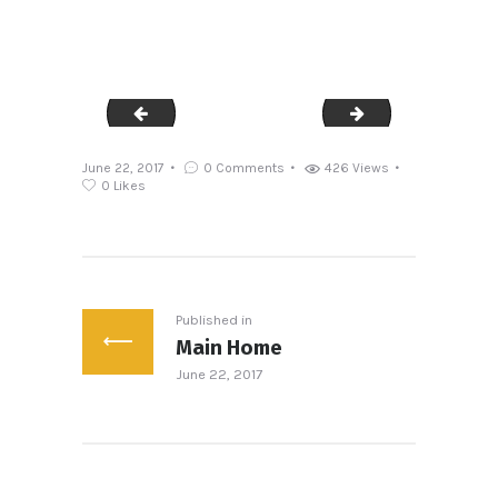
sl3
sl5
June 22, 2017
0
Comments
426
Views
0
Likes
Post
navigation
Published in
Main Home
Previous
June 22, 2017
post: