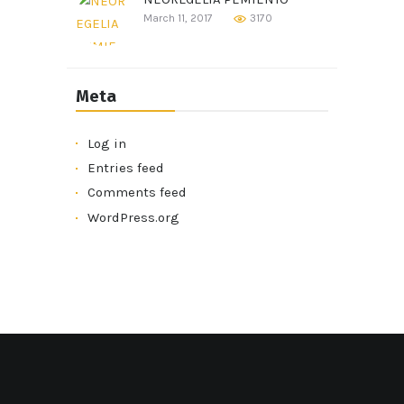
March 11, 2017
3170
Meta
Log in
Entries feed
Comments feed
WordPress.org