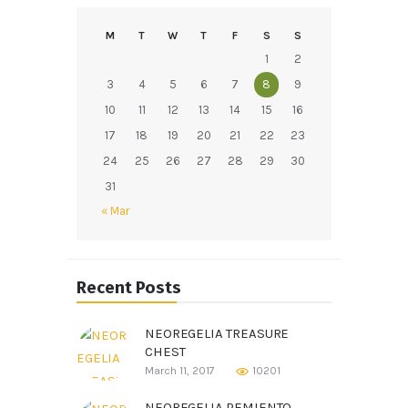
M
T
W
T
F
S
S
1
2
3
4
5
6
7
8
9
10
11
12
13
14
15
16
17
18
19
20
21
22
23
24
25
26
27
28
29
30
31
« Mar
Recent Posts
NEOREGELIA TREASURE
CHEST
March 11, 2017
10201
NEOREGELIA PEMIENTO