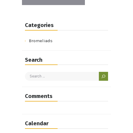
Categories
Bromeliads
Search
Search
for:
Comments
Calendar