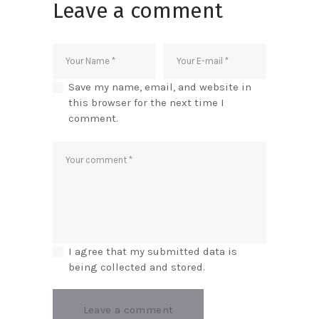
Leave a comment
Save my name, email, and website in
this browser for the next time I
comment.
I agree that my submitted data is
being collected and stored.