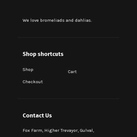
We love bromeliads and dahlias.
Shop shortcuts
Shop
Cart
Checkout
Contact Us
Fox Farm, Higher Trevayor, Gulval,