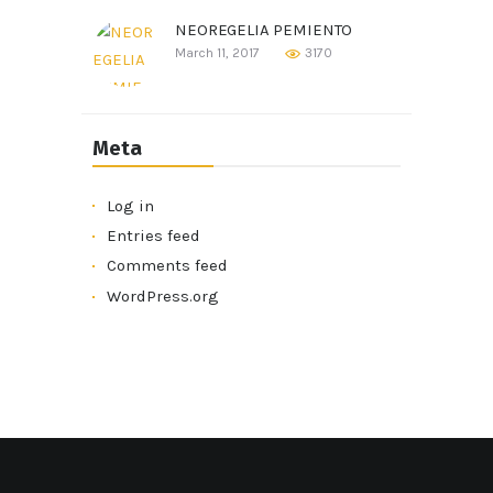
NEOREGELIA PEMIENTO
March 11, 2017
3170
Meta
Log in
Entries feed
Comments feed
WordPress.org