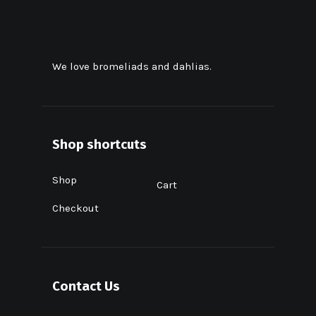
We love bromeliads and dahlias.
Shop shortcuts
Shop
Cart
Checkout
Contact Us