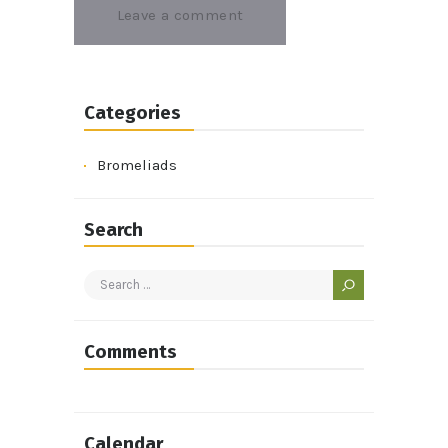
Categories
Bromeliads
Search
Search
for:
Comments
Calendar