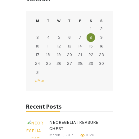
M
T
W
T
F
S
S
1
2
3
4
5
6
7
8
9
10
11
12
13
14
15
16
17
18
19
20
21
22
23
24
25
26
27
28
29
30
31
« Mar
Recent Posts
NEOREGELIA TREASURE
CHEST
March 11, 2017
10201