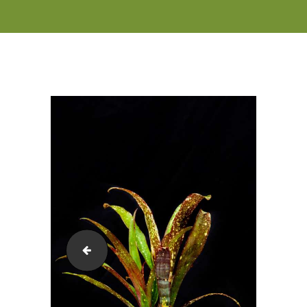
Billbergia-Hallelujah