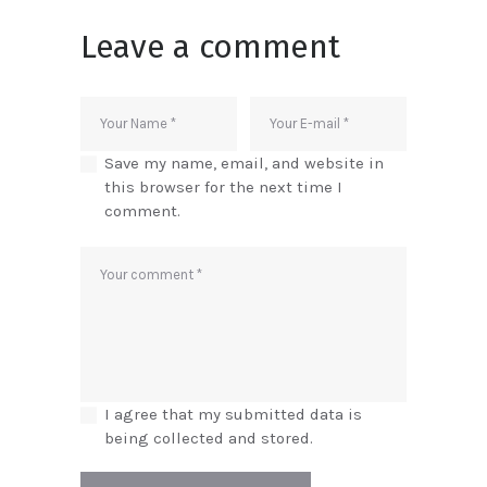
Leave a comment
Save my name, email, and website in
this browser for the next time I
comment.
I agree that my submitted data is
being collected and stored.