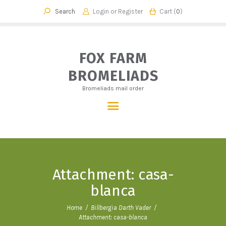
Login or
Register
Cart (
0
)
FOX FARM BROMELIADS
Bromeliads mail order
FOX FARM
BROMELIADS
HOME
Bromeliads mail order
OUR STORY
SHOP
CHECKOUT
CART
CONTACT
Attachment: casa-
blanca
Home
Billbergia Darth Vader
Attachment: casa-blanca